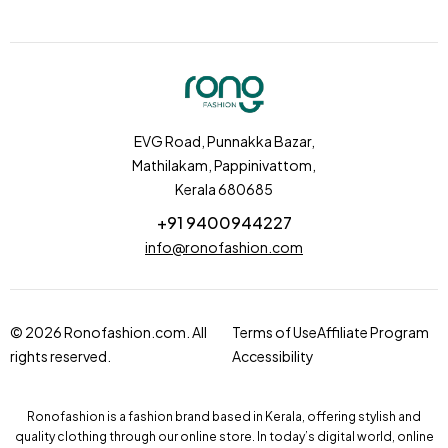
EVG Road, Punnakka Bazar,
Mathilakam, Pappinivattom,
Kerala 680685
+91 9400944227
info@ronofashion.com
© 2026 Ronofashion.com. All
Terms of Use
Affiliate Program
rights reserved.
Accessibility
Ronofashion is a fashion brand based in Kerala, offering stylish and
quality clothing through our online store. In today’s digital world, online