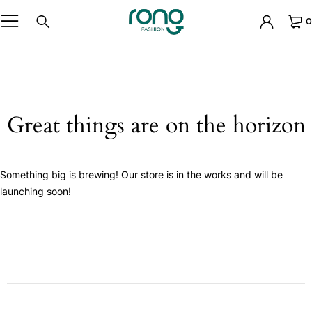
0
Great things are on the horizon
Something big is brewing! Our store is in the works and will be
launching soon!