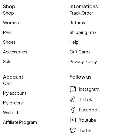
Shop
Infomations
Shop
Track Order
Women
Returns
Men
Shipping Info
Shoes
Help
Accessories
Gift Cards
Sale
Privacy Policy
Account
Follow us
Cart
Instagram
My account
Tiktok
My orders
Facebook
Wishlist
Youtube
Affiliate Program
Twitter