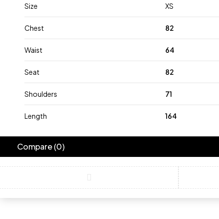
Size
XS
Chest
82
Waist
64
Seat
82
Shoulders
71
Length
164
Compare
(0)