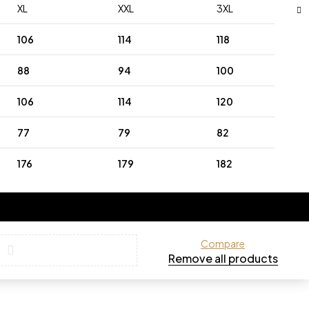
XL
XXL
3XL
106
114
118
88
94
100
106
114
120
77
79
82
176
179
182
Compare
Remove all products