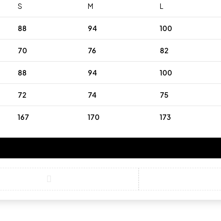
S
M
L
88
94
100
70
76
82
88
94
100
72
74
75
167
170
173