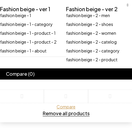
Fashion beige - ver 1
Fashion beige - ver 2
fashion beige - 1
fashion beige - 2 - men
fashion beige - 1 - category
fashion beige - 2 - shoes
fashion beige - 1 - product - 1
fashion beige - 2 - women
fashion beige - 1 - product - 2
fashion beige - 2 - catelog
fashion beige - 1 - about
fashion beige - 2 - category
fashion beige - 2 - product
Compare
(0)
Compare
Remove all products