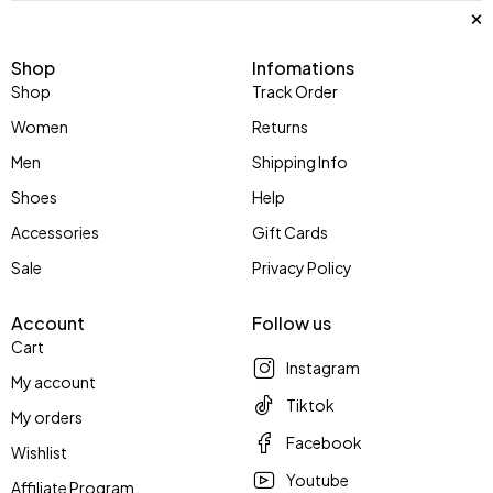
Shop
Infomations
Shop
Track Order
Women
Returns
Men
Shipping Info
Shoes
Help
Accessories
Gift Cards
Sale
Privacy Policy
Account
Follow us
Cart
Instagram
My account
Tiktok
My orders
Facebook
Wishlist
Youtube
Affiliate Program