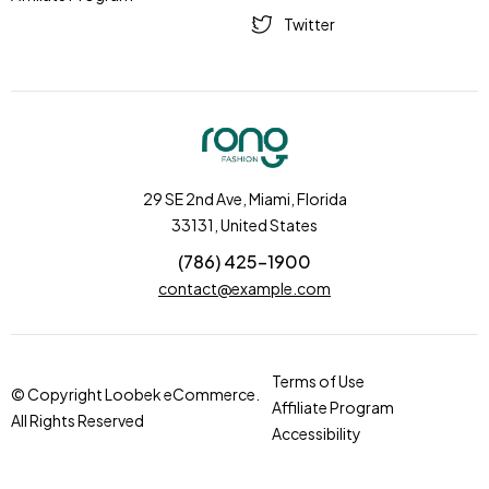
Twitter
29 SE 2nd Ave, Miami, Florida
33131, United States
(786) 425-1900
contact@example.com
Terms of Use
© Copyright Loobek eCommerce.
Affiliate Program
All Rights Reserved
Accessibility