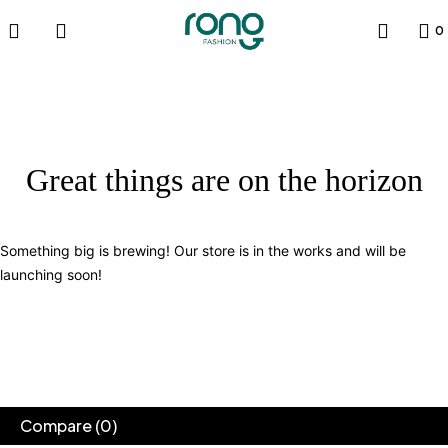
0
Great things are on the horizon
Something big is brewing! Our store is in the works and will be
launching soon!
Compare
(0)