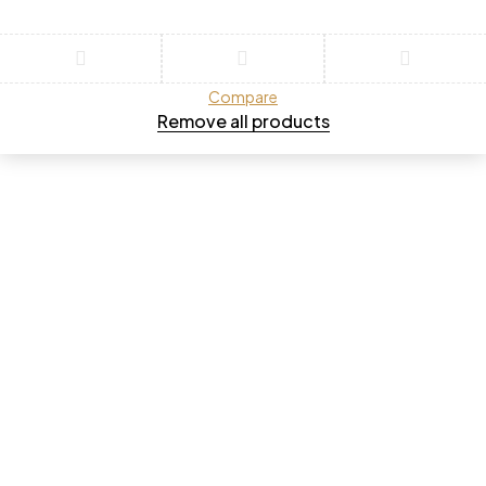
Compare
Remove all products