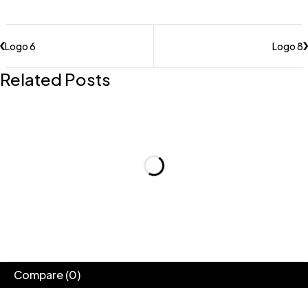
Logo 6
Logo 8
Related Posts
Compare
(0)