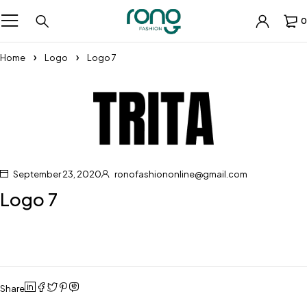
0
Home
Logo
Logo 7
September 23, 2020
ronofashiononline@gmail.com
Logo 7
Share