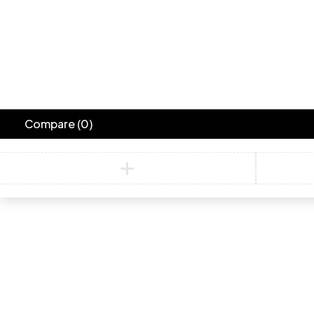
Compare
(0)