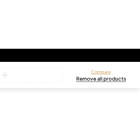
Compare
Remove all products