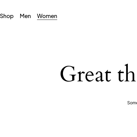
Shop
Men
Women
Great th
Some