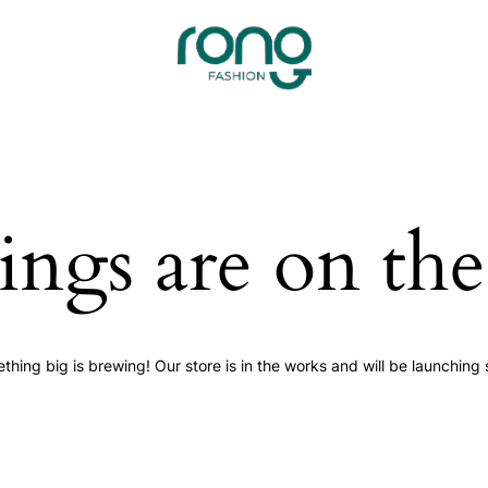
ings are on th
thing big is brewing! Our store is in the works and will be launching 