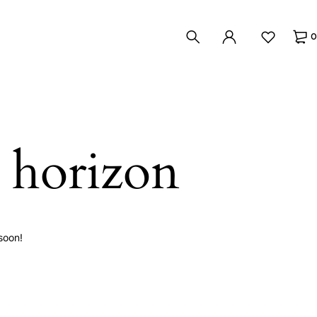
0
e horizon
soon!