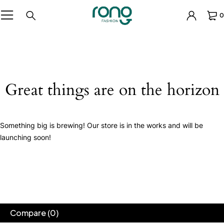
0
Great things are on the horizon
Something big is brewing! Our store is in the works and will be
launching soon!
Compare
(0)