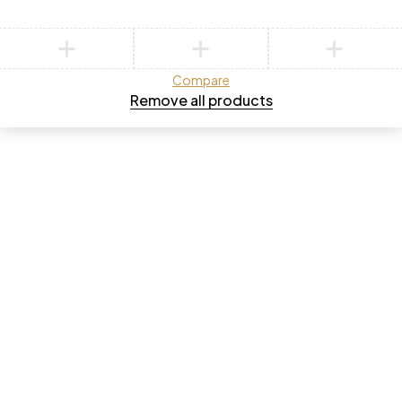
Compare
Remove all products