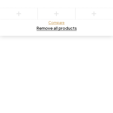
Compare
Remove all products