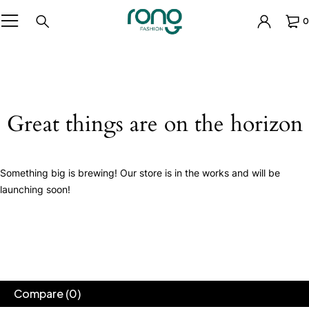
0
Great things are on the horizon
Something big is brewing! Our store is in the works and will be
launching soon!
Compare
(0)