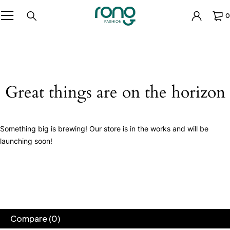
0
Great things are on the horizon
Something big is brewing! Our store is in the works and will be
launching soon!
Compare
(0)