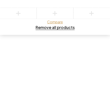
Compare
Remove all products