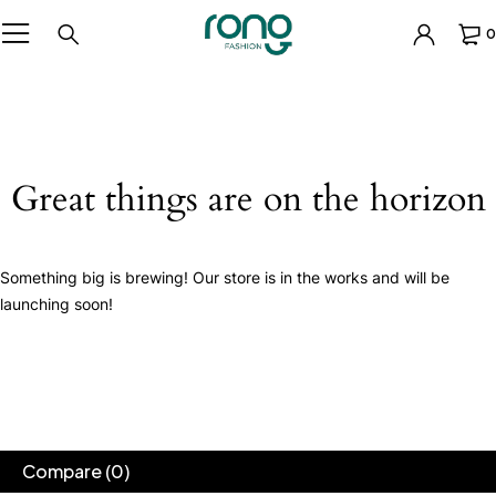
0
Great things are on the horizon
Something big is brewing! Our store is in the works and will be
launching soon!
Compare
(0)