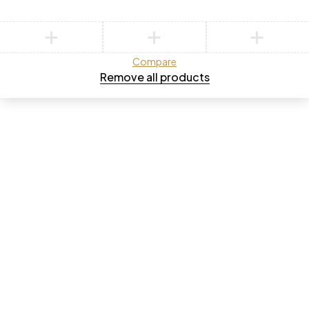
Compare
Remove all products