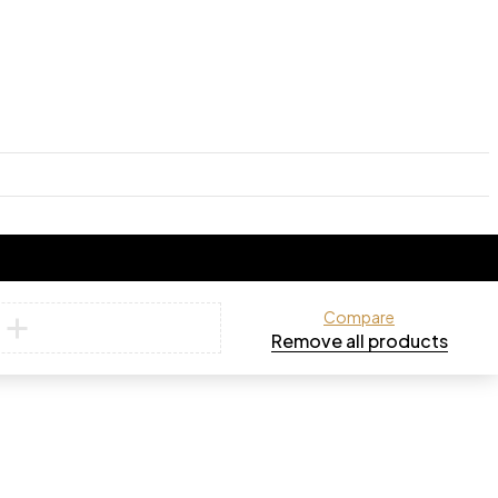
Compare
Remove all products