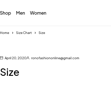
Shop
Men
Women
Home
Size Chart
Size
April 20, 2020
ronofashiononline@gmail.com
Size