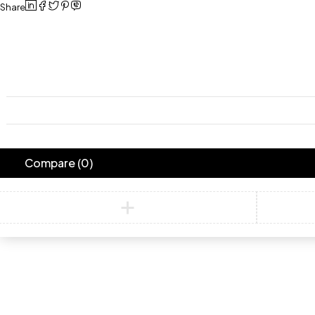
Share
Compare
(0)