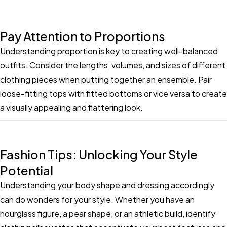
Pay Attention to Proportions
Understanding proportion is key to creating well-balanced
outfits. Consider the lengths, volumes, and sizes of different
clothing pieces when putting together an ensemble. Pair
loose-fitting tops with fitted bottoms or vice versa to create
a visually appealing and flattering look.
Fashion Tips: Unlocking Your Style
Potential
Understanding your body shape and dressing accordingly
can do wonders for your style. Whether you have an
hourglass figure, a pear shape, or an athletic build, identify