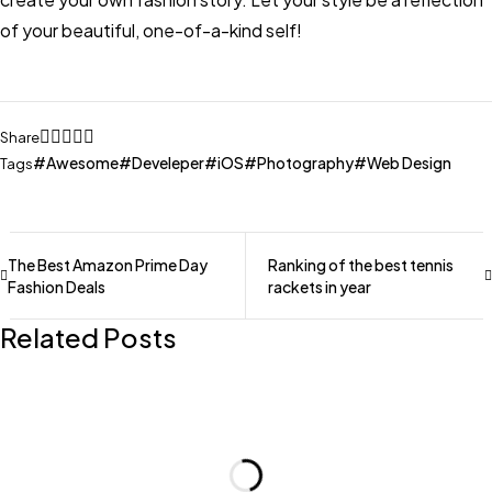
of your beautiful, one-of-a-kind self!
Share
Awesome
Develeper
iOS
Photography
Web Design
Tags
The Best Amazon Prime Day
Ranking of the best tennis
Fashion Deals
rackets in year
Related Posts