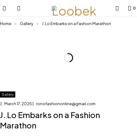
0
Home
Gallery
J. Lo Embarks on a Fashion Marathon
Gallery
March 17, 2025
ronofashiononline@gmail.com
J. Lo Embarks on a Fashion
Marathon