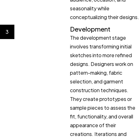
seasonality while
conceptualizing their designs.
Development
3
The development stage
involves transforming initial
sketches into more refined
designs. Designers work on
pattern-making, fabric
selection, and garment
construction techniques.
They create prototypes or
sample pieces to assess the
fit, functionality, and overall
appearance of their
creations. Iterations and