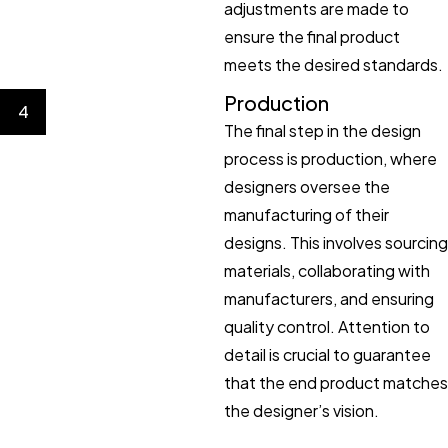
adjustments are made to
ensure the final product
meets the desired standards.
Production
4
The final step in the design
process is production, where
designers oversee the
manufacturing of their
designs. This involves sourcing
materials, collaborating with
manufacturers, and ensuring
quality control. Attention to
detail is crucial to guarantee
that the end product matches
the designer’s vision.