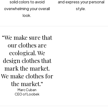
solid colors to avoid
and express your personal
overwhelming your overall
style.
look.
“We make sure that
our clothes are
ecological. We
design clothes that
mark the market.
We make clothes for
the market.“
Marc Cuban
CEO of Loobek