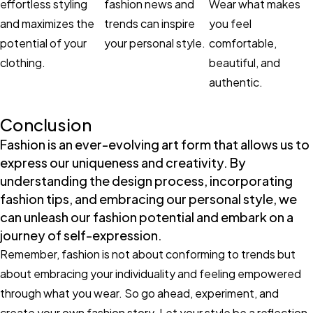
effortless styling
fashion news and
Wear what makes
and maximizes the
trends can inspire
you feel
potential of your
your personal style.
comfortable,
clothing.
beautiful, and
authentic.
Conclusion
Fashion is an ever-evolving art form that allows us to
express our uniqueness and creativity. By
understanding the design process, incorporating
fashion tips, and embracing our personal style, we
can unleash our fashion potential and embark on a
journey of self-expression.
Remember, fashion is not about conforming to trends but
about embracing your individuality and feeling empowered
through what you wear. So go ahead, experiment, and
create your own fashion story. Let your style be a reflection