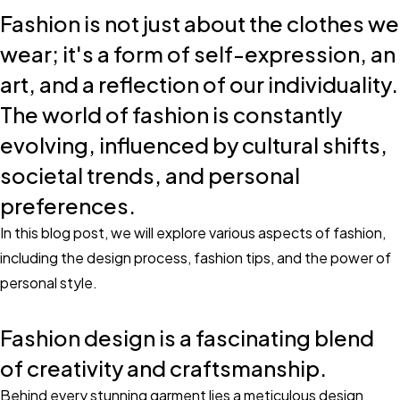
Fashion is not just about the clothes we
wear; it's a form of self-expression, an
art, and a reflection of our individuality.
The world of fashion is constantly
evolving, influenced by cultural shifts,
societal trends, and personal
preferences.
In this blog post, we will explore various aspects of fashion,
including the design process, fashion tips, and the power of
personal style.
Fashion design is a fascinating blend
of creativity and craftsmanship.
Behind every stunning garment lies a meticulous design