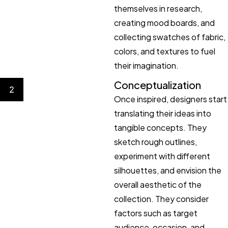
themselves in research,
creating mood boards, and
collecting swatches of fabric,
colors, and textures to fuel
their imagination.
Conceptualization
2
Once inspired, designers start
translating their ideas into
tangible concepts. They
sketch rough outlines,
experiment with different
silhouettes, and envision the
overall aesthetic of the
collection. They consider
factors such as target
audience, occasion, and