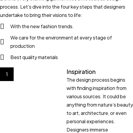
process. Let’s dive into the four key steps that designers
undertake to bring their visions to life:
With the new fashion trends.
We care for the environment at every stage of
production
Best quality materials
Inspiration
1
The design process begins
with finding inspiration from
various sources. It could be
anything from nature’s beauty
to art, architecture, or even
personal experiences.
Designers immerse