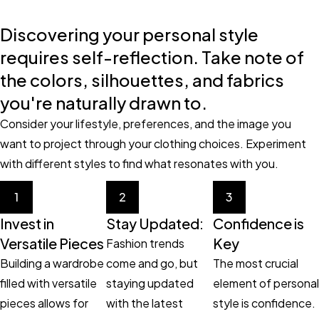
Discovering your personal style
requires self-reflection. Take note of
the colors, silhouettes, and fabrics
you're naturally drawn to.
Consider your lifestyle, preferences, and the image you
want to project through your clothing choices. Experiment
with different styles to find what resonates with you.
1
2
3
Invest in
Stay Updated:
Confidence is
Versatile Pieces
Key
Fashion trends
Building a wardrobe
come and go, but
The most crucial
filled with versatile
staying updated
element of personal
pieces allows for
with the latest
style is confidence.