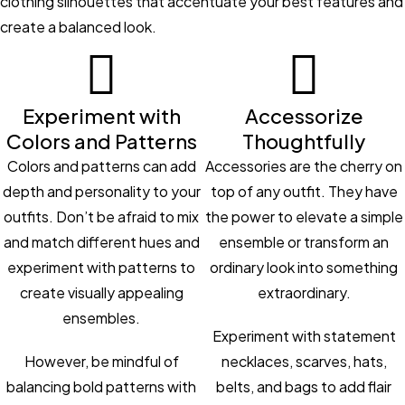
clothing silhouettes that accentuate your best features and
create a balanced look.
Experiment with
Accessorize
Colors and Patterns
Thoughtfully
Colors and patterns can add
Accessories are the cherry on
depth and personality to your
top of any outfit. They have
outfits. Don’t be afraid to mix
the power to elevate a simple
and match different hues and
ensemble or transform an
experiment with patterns to
ordinary look into something
create visually appealing
extraordinary.
ensembles.
Experiment with statement
However, be mindful of
necklaces, scarves, hats,
balancing bold patterns with
belts, and bags to add flair