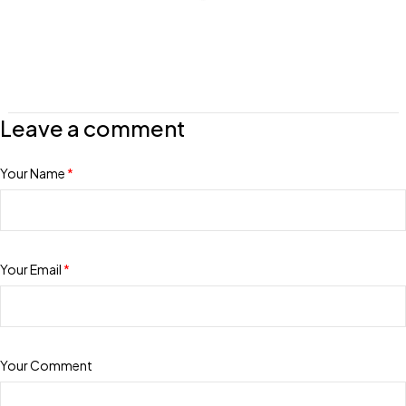
Leave a comment
Your Name
*
Your Email
*
Your Comment