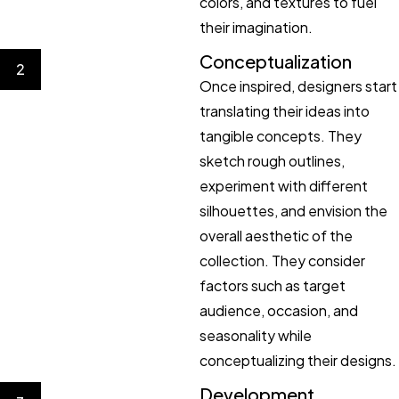
colors, and textures to fuel
their imagination.
Conceptualization
2
Once inspired, designers start
translating their ideas into
tangible concepts. They
sketch rough outlines,
experiment with different
silhouettes, and envision the
overall aesthetic of the
collection. They consider
factors such as target
audience, occasion, and
seasonality while
conceptualizing their designs.
Development