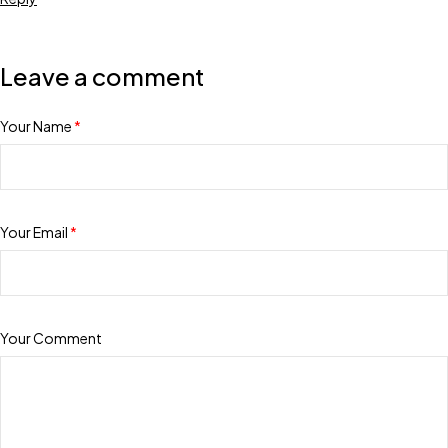
Leave a comment
Your Name
*
Your Email
*
Your Comment