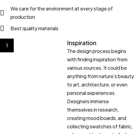
We care for the environment at every stage of
production
Best quality materials
Inspiration
1
The design process begins
with finding inspiration from
various sources. It could be
anything from nature’s beauty
to art, architecture, or even
personal experiences.
Designers immerse
themselves in research,
creating mood boards, and
collecting swatches of fabric,