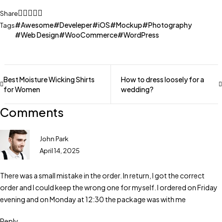
Share
Awesome
Develeper
iOS
Mockup
Photography
Tags
Web Design
WooCommerce
WordPress
Best Moisture Wicking Shirts
How to dress loosely for a
for Women
wedding?
Comments
John Park
April 14, 2025
There was a small mistake in the order. In return, I got the correct
order and I could keep the wrong one for myself. I ordered on Friday
evening and on Monday at 12:30 the package was with me
Reply