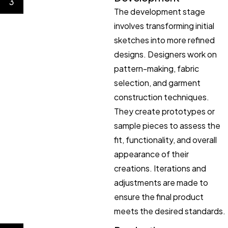
3
The development stage
involves transforming initial
sketches into more refined
designs. Designers work on
pattern-making, fabric
selection, and garment
construction techniques.
They create prototypes or
sample pieces to assess the
fit, functionality, and overall
appearance of their
creations. Iterations and
adjustments are made to
ensure the final product
meets the desired standards.