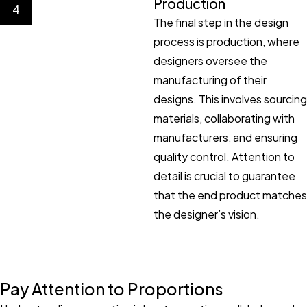
Production
4
The final step in the design
process is production, where
designers oversee the
manufacturing of their
designs. This involves sourcing
materials, collaborating with
manufacturers, and ensuring
quality control. Attention to
detail is crucial to guarantee
that the end product matches
the designer’s vision.
Pay Attention to Proportions