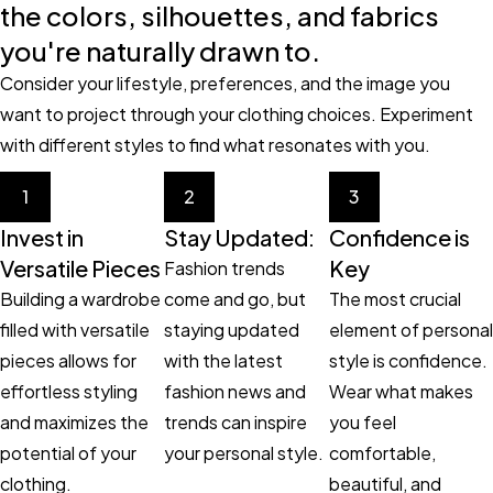
the colors, silhouettes, and fabrics
you're naturally drawn to.
Consider your lifestyle, preferences, and the image you
want to project through your clothing choices. Experiment
with different styles to find what resonates with you.
1
2
3
Invest in
Stay Updated:
Confidence is
Versatile Pieces
Key
Fashion trends
Building a wardrobe
come and go, but
The most crucial
filled with versatile
staying updated
element of personal
pieces allows for
with the latest
style is confidence.
effortless styling
fashion news and
Wear what makes
and maximizes the
trends can inspire
you feel
potential of your
your personal style.
comfortable,
clothing.
beautiful, and