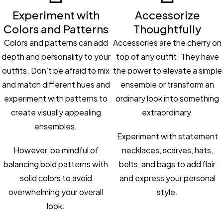
Experiment with
Accessorize
Colors and Patterns
Thoughtfully
Colors and patterns can add
Accessories are the cherry on
depth and personality to your
top of any outfit. They have
outfits. Don’t be afraid to mix
the power to elevate a simple
and match different hues and
ensemble or transform an
experiment with patterns to
ordinary look into something
create visually appealing
extraordinary.
ensembles.
Experiment with statement
However, be mindful of
necklaces, scarves, hats,
balancing bold patterns with
belts, and bags to add flair
solid colors to avoid
and express your personal
overwhelming your overall
style.
look.