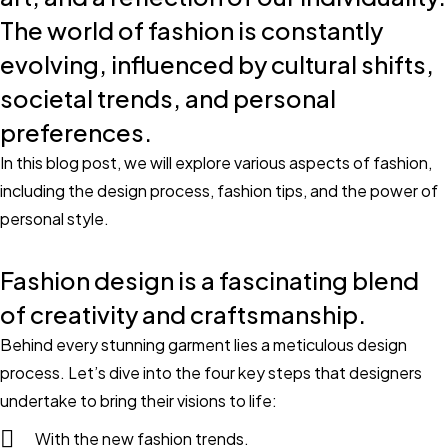
The world of fashion is constantly
evolving, influenced by cultural shifts,
societal trends, and personal
preferences.
In this blog post, we will explore various aspects of fashion,
including the design process, fashion tips, and the power of
personal style.
Fashion design is a fascinating blend
of creativity and craftsmanship.
Behind every stunning garment lies a meticulous design
process. Let’s dive into the four key steps that designers
undertake to bring their visions to life:
With the new fashion trends.