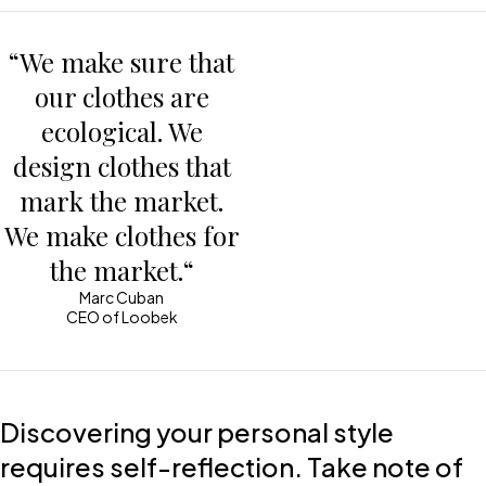
“We make sure that
our clothes are
ecological. We
design clothes that
mark the market.
We make clothes for
the market.“
Marc Cuban
CEO of Loobek
Discovering your personal style
requires self-reflection. Take note of