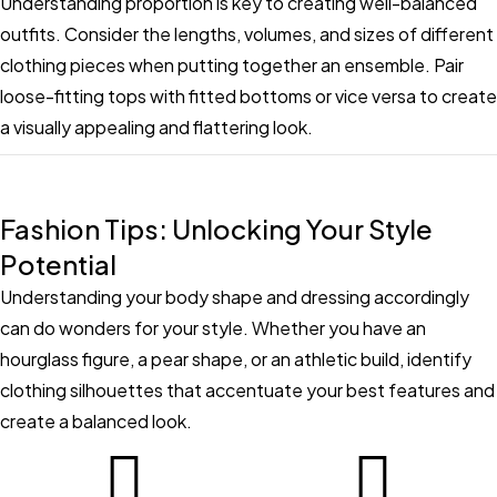
Understanding proportion is key to creating well-balanced
outfits. Consider the lengths, volumes, and sizes of different
clothing pieces when putting together an ensemble. Pair
loose-fitting tops with fitted bottoms or vice versa to create
a visually appealing and flattering look.
Fashion Tips: Unlocking Your Style
Potential
Understanding your body shape and dressing accordingly
can do wonders for your style. Whether you have an
hourglass figure, a pear shape, or an athletic build, identify
clothing silhouettes that accentuate your best features and
create a balanced look.