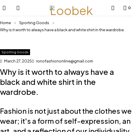
0
Home
Sporting Goods
Why is it worth to always have a black and white shirt in the wardrobe.
Sporting Goods
March 27, 2025
ronofashiononline@gmail.com
Why is it worth to always have a
black and white shirt in the
wardrobe.
Fashion is not just about the clothes we
wear; it's a form of self-expression, an
art, and a reflection of our individuality.