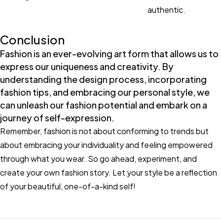
authentic.
Conclusion
Fashion is an ever-evolving art form that allows us to
express our uniqueness and creativity. By
understanding the design process, incorporating
fashion tips, and embracing our personal style, we
can unleash our fashion potential and embark on a
journey of self-expression.
Remember, fashion is not about conforming to trends but
about embracing your individuality and feeling empowered
through what you wear. So go ahead, experiment, and
create your own fashion story. Let your style be a reflection
of your beautiful, one-of-a-kind self!