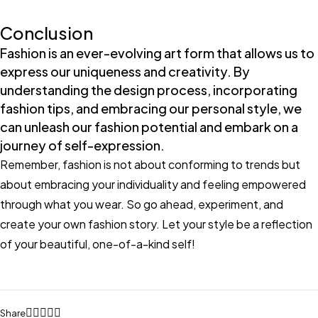
Conclusion
Fashion is an ever-evolving art form that allows us to
express our uniqueness and creativity. By
understanding the design process, incorporating
fashion tips, and embracing our personal style, we
can unleash our fashion potential and embark on a
journey of self-expression.
Remember, fashion is not about conforming to trends but
about embracing your individuality and feeling empowered
through what you wear. So go ahead, experiment, and
create your own fashion story. Let your style be a reflection
of your beautiful, one-of-a-kind self!
Share