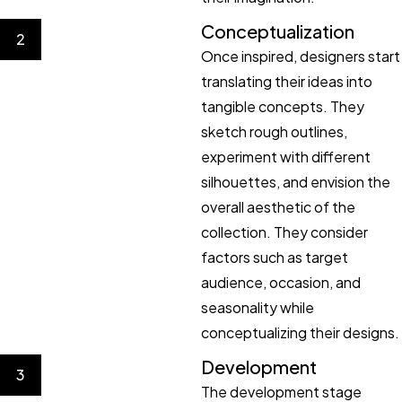
Conceptualization
2
Once inspired, designers start
translating their ideas into
tangible concepts. They
sketch rough outlines,
experiment with different
silhouettes, and envision the
overall aesthetic of the
collection. They consider
factors such as target
audience, occasion, and
seasonality while
conceptualizing their designs.
Development
3
The development stage