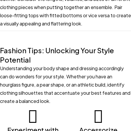
clothing pieces when putting together an ensemble. Pair
loose-fitting tops with fitted bottoms or vice versa to create
a visually appealing and flattering look.
Fashion Tips: Unlocking Your Style
Potential
Understanding your body shape and dressing accordingly
can do wonders for your style. Whether you have an
hourglass figure, a pear shape, or an athletic build, identify
clothing silhouettes that accentuate your best features and
create a balanced look.
Experiment with
Accessorize