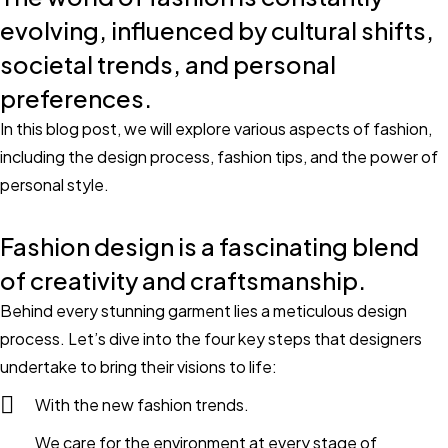
evolving, influenced by cultural shifts,
societal trends, and personal
preferences.
In this blog post, we will explore various aspects of fashion,
including the design process, fashion tips, and the power of
personal style.
Fashion design is a fascinating blend
of creativity and craftsmanship.
Behind every stunning garment lies a meticulous design
process. Let’s dive into the four key steps that designers
undertake to bring their visions to life:
With the new fashion trends.
We care for the environment at every stage of