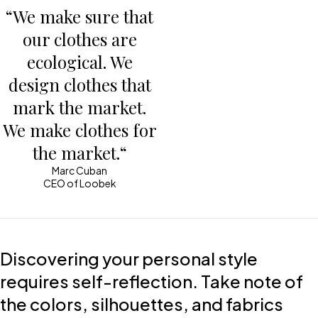
“We make sure that
our clothes are
ecological. We
design clothes that
mark the market.
We make clothes for
the market.“
Marc Cuban
CEO of Loobek
Discovering your personal style
requires self-reflection. Take note of
the colors, silhouettes, and fabrics