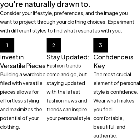
you're naturally drawn to.
Consider your lifestyle, preferences, and the image you
want to project through your clothing choices. Experiment
with different styles to find what resonates with you.
1
2
3
Invest in
Stay Updated:
Confidence is
Versatile Pieces
Key
Fashion trends
Building a wardrobe
come and go, but
The most crucial
filled with versatile
staying updated
element of personal
pieces allows for
with the latest
style is confidence.
effortless styling
fashion news and
Wear what makes
and maximizes the
trends can inspire
you feel
potential of your
your personal style.
comfortable,
clothing.
beautiful, and
authentic.