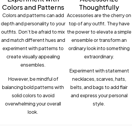
Colors and Patterns
Thoughtfully
Colors and patterns can add
Accessories are the cherry on
depth and personality to your
top of any outfit. They have
outfits. Don’t be afraid to mix
the power to elevate a simple
and match different hues and
ensemble or transform an
experiment with patterns to
ordinary look into something
create visually appealing
extraordinary.
ensembles.
Experiment with statement
However, be mindful of
necklaces, scarves, hats,
balancing bold patterns with
belts, and bags to add flair
solid colors to avoid
and express your personal
overwhelming your overall
style.
look.