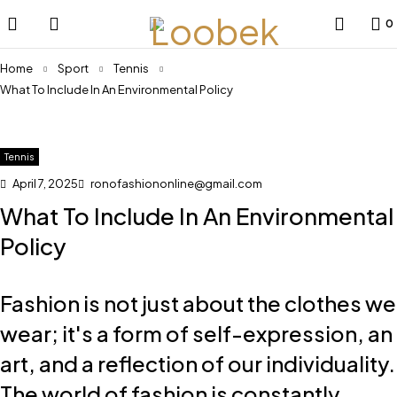
0
Home
Sport
Tennis
What To Include In An Environmental Policy
Tennis
April 7, 2025
ronofashiononline@gmail.com
What To Include In An Environmental
Policy
Fashion is not just about the clothes we
wear; it's a form of self-expression, an
art, and a reflection of our individuality.
The world of fashion is constantly