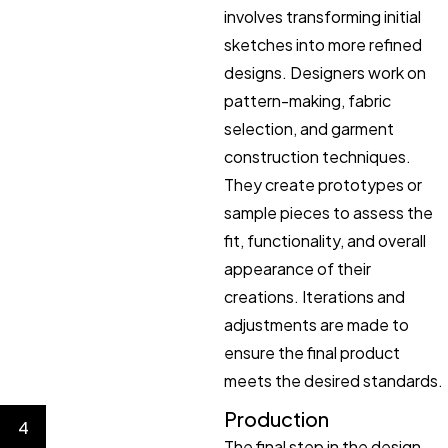
involves transforming initial
sketches into more refined
designs. Designers work on
pattern-making, fabric
selection, and garment
construction techniques.
They create prototypes or
sample pieces to assess the
fit, functionality, and overall
appearance of their
creations. Iterations and
adjustments are made to
ensure the final product
meets the desired standards.
Production
4
The final step in the design