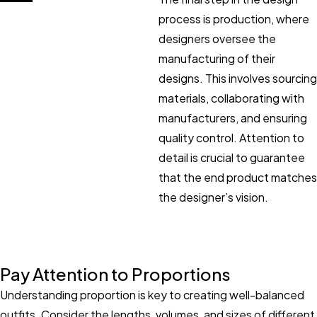
process is production, where
designers oversee the
manufacturing of their
designs. This involves sourcing
materials, collaborating with
manufacturers, and ensuring
quality control. Attention to
detail is crucial to guarantee
that the end product matches
the designer’s vision.
Pay Attention to Proportions
Understanding proportion is key to creating well-balanced
outfits. Consider the lengths, volumes, and sizes of different