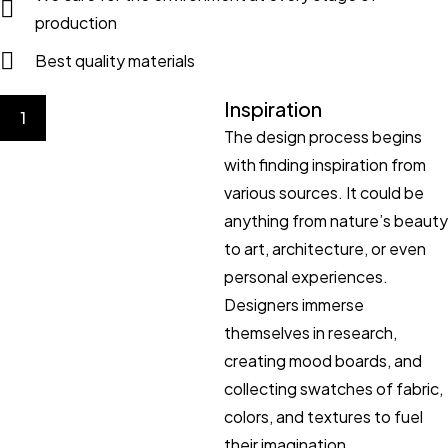
production
Best quality materials
Inspiration
1
The design process begins
with finding inspiration from
various sources. It could be
anything from nature’s beauty
to art, architecture, or even
personal experiences.
Designers immerse
themselves in research,
creating mood boards, and
collecting swatches of fabric,
colors, and textures to fuel
their imagination.