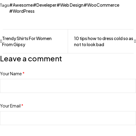
Awesome
Develeper
Web Design
WooCommerce
Tags
WordPress
Trendy Shirts For Women
10 tips how to dress cold so as
From Gipsy
not to look bad
Leave a comment
Your Name
*
Your Email
*