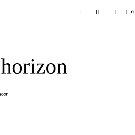
0
 horizon
soon!