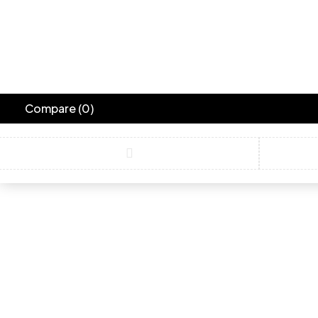
Compare
(0)