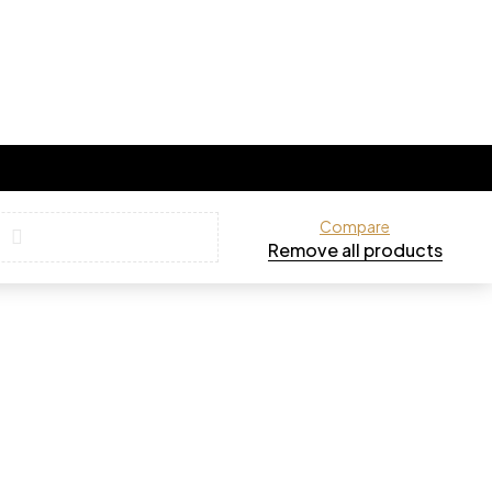
Compare
Remove all products