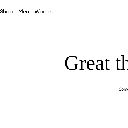
Shop
Men
Women
Great t
Some