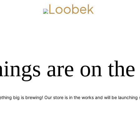
hings are on the
thing big is brewing! Our store is in the works and will be launching 