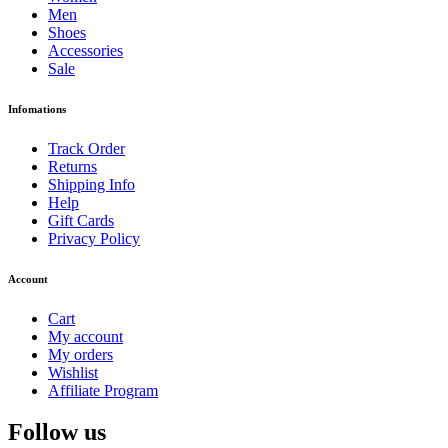
Men
Shoes
Accessories
Sale
Infomations
Track Order
Returns
Shipping Info
Help
Gift Cards
Privacy Policy
Account
Cart
My account
My orders
Wishlist
Affiliate Program
Follow us