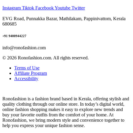
Instagram
Tiktok
Facebook
Youtube
Twitter
EVG Road, Punnakka Bazar, Mathilakam, Pappinivattom, Kerala
680685
+91 9400944227
info@ronofashion.com
© 2026 Ronofashion.com. All rights reserved.
Terms of Use
Affiliate Program
Accessibility
Ronofashion is a fashion brand based in Kerala, offering stylish and
quality clothing through our online store. In today’s digital world,
online fashion shopping makes it easy to explore new trends and
buy your favorite outfits from the comfort of your home. At
Ronofashion, we bring modern style and convenience together to
help you express your unique fashion sense.