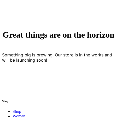
Great things are on the horizon
Something big is brewing! Our store is in the works and
will be launching soon!
Shop
Shop
Women