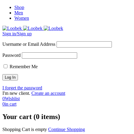
Shop
Men
Women
Sign in/Sign up
Username or Email Address
Password
Remember Me
I forget the password
I'm new client.
Create an account
0
Wishlist
0
in cart
Your cart (0 items)
Shopping Cart is empty
Continue Shopping