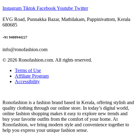
Instagram
Tiktok
Facebook
Youtube
Twitter
EVG Road, Punnakka Bazar, Mathilakam, Pappinivattom, Kerala
680685
+91 9400944227
info@ronofashion.com
© 2026 Ronofashion.com. All rights reserved.
Terms of Use
Affiliate Program
Accessibility
Ronofashion is a fashion brand based in Kerala, offering stylish and
quality clothing through our online store. In today’s digital world,
online fashion shopping makes it easy to explore new trends and
buy your favorite outfits from the comfort of your home. At
Ronofashion, we bring modern style and convenience together to
help you express your unique fashion sense.