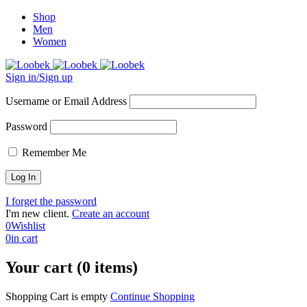
Shop
Men
Women
Sign in/Sign up
Username or Email Address
Password
Remember Me
I forget the password
I'm new client.
Create an account
0
Wishlist
0
in cart
Your cart (0 items)
Shopping Cart is empty
Continue Shopping