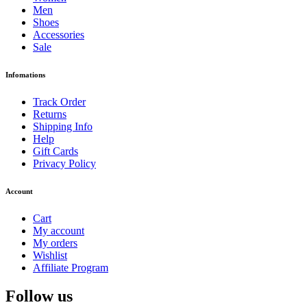
Men
Shoes
Accessories
Sale
Infomations
Track Order
Returns
Shipping Info
Help
Gift Cards
Privacy Policy
Account
Cart
My account
My orders
Wishlist
Affiliate Program
Follow us