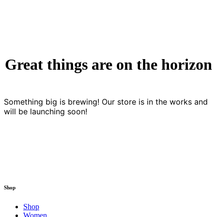
Great things are on the horizon
Something big is brewing! Our store is in the works and
will be launching soon!
Shop
Shop
Women