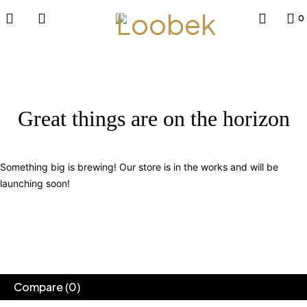
0
Great things are on the horizon
Something big is brewing! Our store is in the works and will be
launching soon!
Compare
(0)