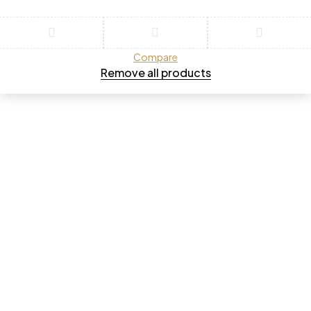
Compare
Remove all products