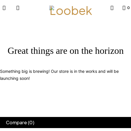
0
Great things are on the horizon
Something big is brewing! Our store is in the works and will be
launching soon!
Compare
(0)