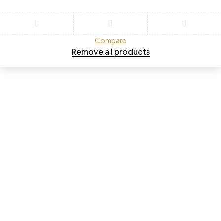
Compare
Remove all products