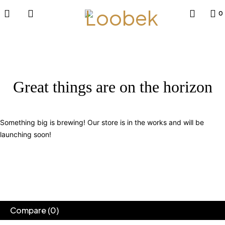
0
Great things are on the horizon
Something big is brewing! Our store is in the works and will be
launching soon!
Compare
(0)