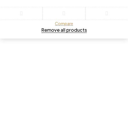
Compare
Remove all products