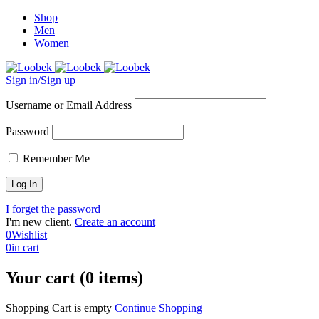
Shop
Men
Women
Sign in/Sign up
Username or Email Address
Password
Remember Me
I forget the password
I'm new client.
Create an account
0
Wishlist
0
in cart
Your cart (0 items)
Shopping Cart is empty
Continue Shopping