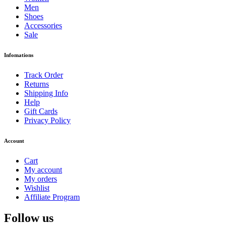
Men
Shoes
Accessories
Sale
Infomations
Track Order
Returns
Shipping Info
Help
Gift Cards
Privacy Policy
Account
Cart
My account
My orders
Wishlist
Affiliate Program
Follow us