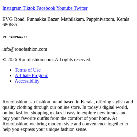
Instagram
Tiktok
Facebook
Youtube
Twitter
EVG Road, Punnakka Bazar, Mathilakam, Pappinivattom, Kerala
680685
+91 9400944227
info@ronofashion.com
© 2026 Ronofashion.com. All rights reserved.
Terms of Use
Affiliate Program
Accessibility
Ronofashion is a fashion brand based in Kerala, offering stylish and
quality clothing through our online store. In today’s digital world,
online fashion shopping makes it easy to explore new trends and
buy your favorite outfits from the comfort of your home. At
Ronofashion, we bring modern style and convenience together to
help you express your unique fashion sense.