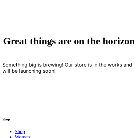
Great things are on the horizon
Something big is brewing! Our store is in the works and
will be launching soon!
Shop
Shop
Women