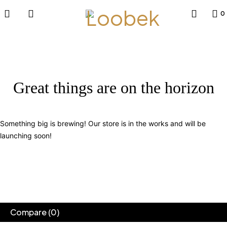
0
Great things are on the horizon
Something big is brewing! Our store is in the works and will be
launching soon!
Compare
(0)