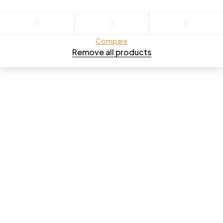
Compare
Remove all products