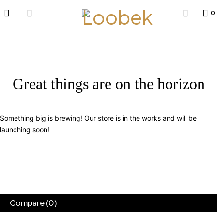
0
Great things are on the horizon
Something big is brewing! Our store is in the works and will be
launching soon!
Compare
(0)