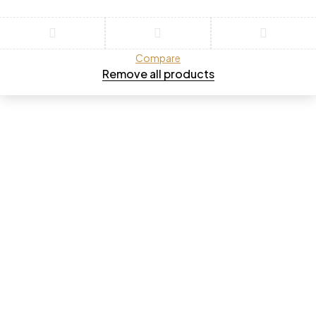
Compare
Remove all products