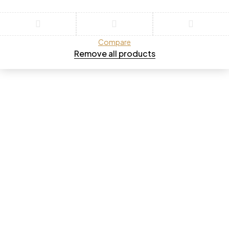
Compare
Remove all products