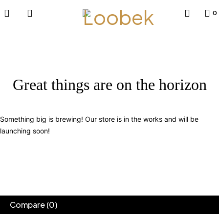
0
Great things are on the horizon
Something big is brewing! Our store is in the works and will be
launching soon!
Compare
(0)