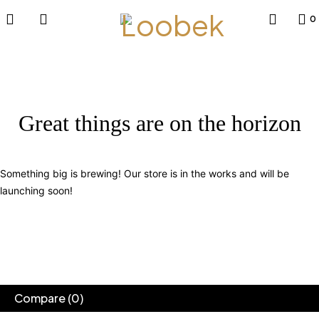
0
Great things are on the horizon
Something big is brewing! Our store is in the works and will be
launching soon!
Compare
(0)