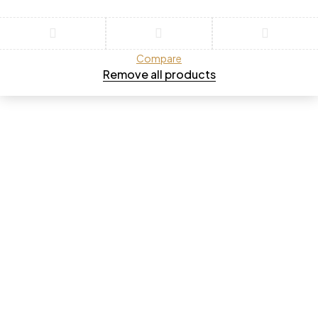
Compare
Remove all products