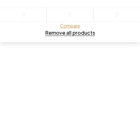
Compare
Remove all products