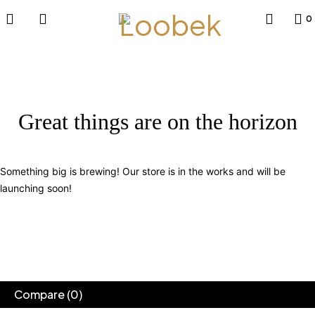
0
Great things are on the horizon
Something big is brewing! Our store is in the works and will be
launching soon!
Compare
(0)