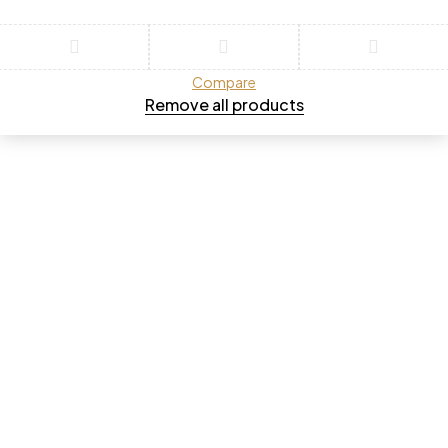
Compare
Remove all products