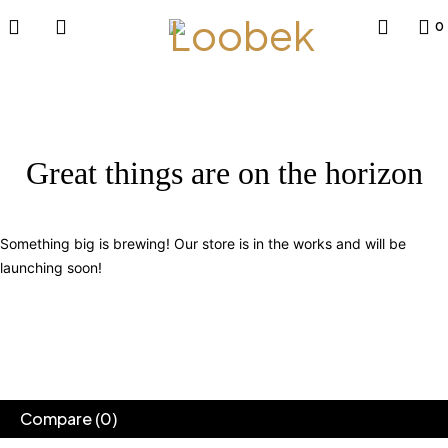
0
Great things are on the horizon
Something big is brewing! Our store is in the works and will be
launching soon!
Compare
(0)