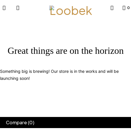
0
Great things are on the horizon
Something big is brewing! Our store is in the works and will be
launching soon!
Compare
(0)