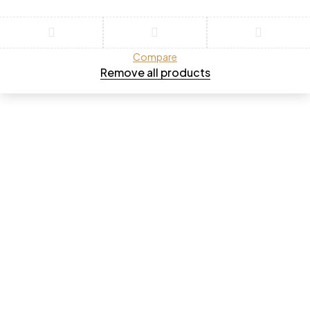
Compare
Remove all products