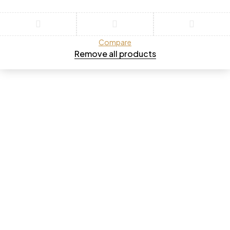
Compare
Remove all products