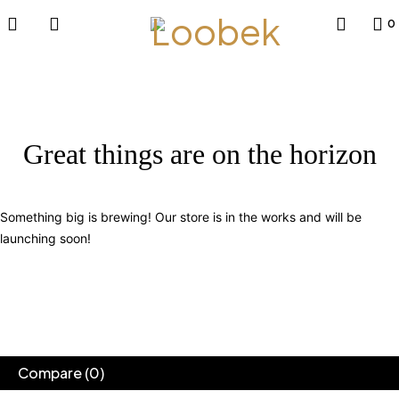
0
Great things are on the horizon
Something big is brewing! Our store is in the works and will be
launching soon!
Compare
(0)