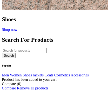
Shoes
Shop now
Search For Products
Popular
Men
Women
Shoes
Jackets
Coats
Cosmetics
Accessories
Product has been added to your cart
Compare
(0)
Compare
Remove all products