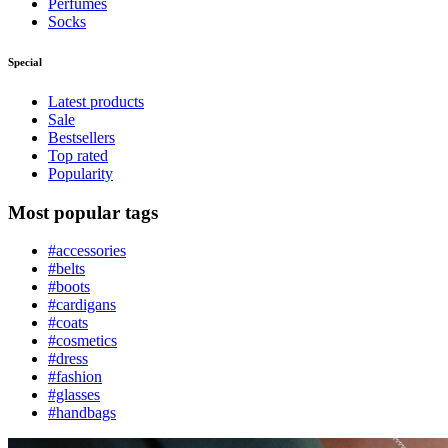
Perfumes
Socks
Special
Latest products
Sale
Bestsellers
Top rated
Popularity
Most popular tags
#accessories
#belts
#boots
#cardigans
#coats
#cosmetics
#dress
#fashion
#glasses
#handbags