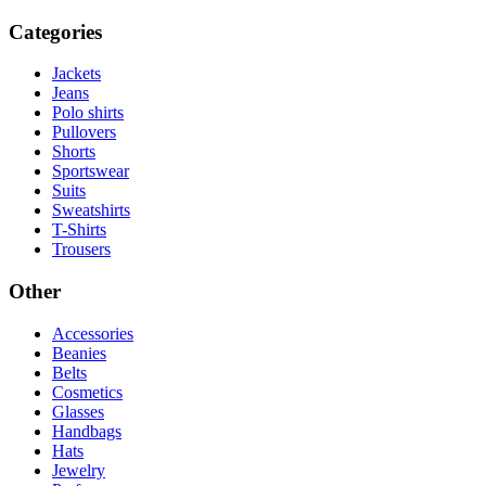
Categories
Jackets
Jeans
Polo shirts
Pullovers
Shorts
Sportswear
Suits
Sweatshirts
T-Shirts
Trousers
Other
Accessories
Beanies
Belts
Cosmetics
Glasses
Handbags
Hats
Jewelry