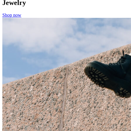
Jewelry
Shop now