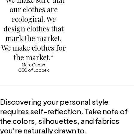
our clothes are
ecological. We
design clothes that
mark the market.
We make clothes for
the market.“
Marc Cuban
CEO of Loobek
Discovering your personal style
requires self-reflection. Take note of
the colors, silhouettes, and fabrics
you're naturally drawn to.