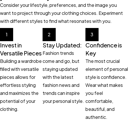
Consider your lifestyle, preferences, and the image you
want to project through your clothing choices. Experiment
with different styles to find what resonates with you.
1
2
3
Invest in
Stay Updated:
Confidence is
Versatile Pieces
Key
Fashion trends
Building a wardrobe
come and go, but
The most crucial
filled with versatile
staying updated
element of personal
pieces allows for
with the latest
style is confidence.
effortless styling
fashion news and
Wear what makes
and maximizes the
trends can inspire
you feel
potential of your
your personal style.
comfortable,
clothing.
beautiful, and
authentic.