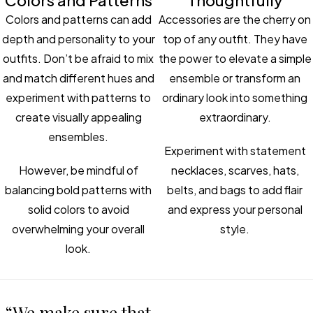
Colors and Patterns
Thoughtfully
Colors and patterns can add
Accessories are the cherry on
depth and personality to your
top of any outfit. They have
outfits. Don’t be afraid to mix
the power to elevate a simple
and match different hues and
ensemble or transform an
experiment with patterns to
ordinary look into something
create visually appealing
extraordinary.
ensembles.
Experiment with statement
However, be mindful of
necklaces, scarves, hats,
balancing bold patterns with
belts, and bags to add flair
solid colors to avoid
and express your personal
overwhelming your overall
style.
look.
“We make sure that