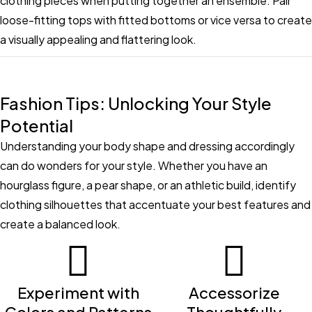
clothing pieces when putting together an ensemble. Pair
loose-fitting tops with fitted bottoms or vice versa to create
a visually appealing and flattering look.
Fashion Tips: Unlocking Your Style
Potential
Understanding your body shape and dressing accordingly
can do wonders for your style. Whether you have an
hourglass figure, a pear shape, or an athletic build, identify
clothing silhouettes that accentuate your best features and
create a balanced look.
Experiment with
Accessorize