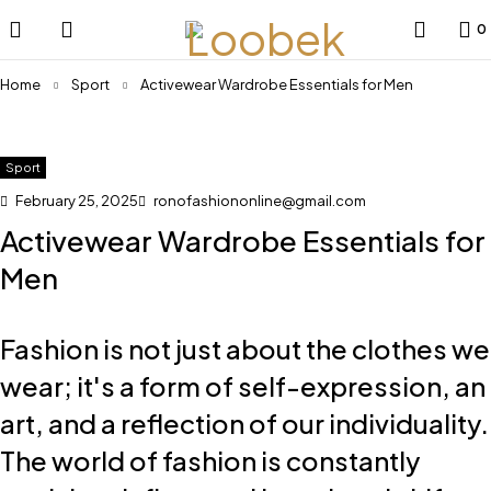
0
Home
Sport
Activewear Wardrobe Essentials for Men
Sport
February 25, 2025
ronofashiononline@gmail.com
Activewear Wardrobe Essentials for
Men
Fashion is not just about the clothes we
wear; it's a form of self-expression, an
art, and a reflection of our individuality.
The world of fashion is constantly