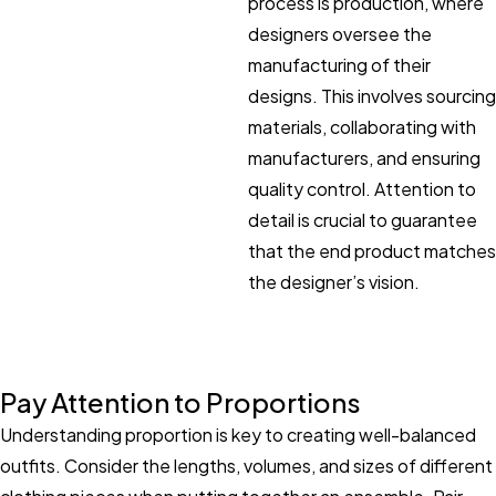
process is production, where
designers oversee the
manufacturing of their
designs. This involves sourcing
materials, collaborating with
manufacturers, and ensuring
quality control. Attention to
detail is crucial to guarantee
that the end product matches
the designer’s vision.
Pay Attention to Proportions
Understanding proportion is key to creating well-balanced
outfits. Consider the lengths, volumes, and sizes of different