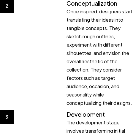
Conceptualization
2
Once inspired, designers start
translating their ideas into
tangible concepts. They
sketch rough outlines,
experiment with different
silhouettes, and envision the
overall aesthetic of the
collection. They consider
factors such as target
audience, occasion, and
seasonality while
conceptualizing their designs.
Development
3
The development stage
involves transforming initial