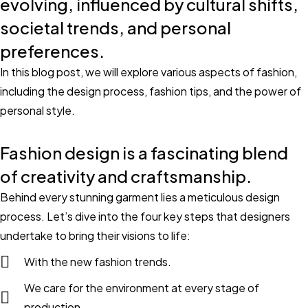
evolving, influenced by cultural shifts,
societal trends, and personal
preferences.
In this blog post, we will explore various aspects of fashion,
including the design process, fashion tips, and the power of
personal style.
Fashion design is a fascinating blend
of creativity and craftsmanship.
Behind every stunning garment lies a meticulous design
process. Let’s dive into the four key steps that designers
undertake to bring their visions to life:
With the new fashion trends.
We care for the environment at every stage of
production