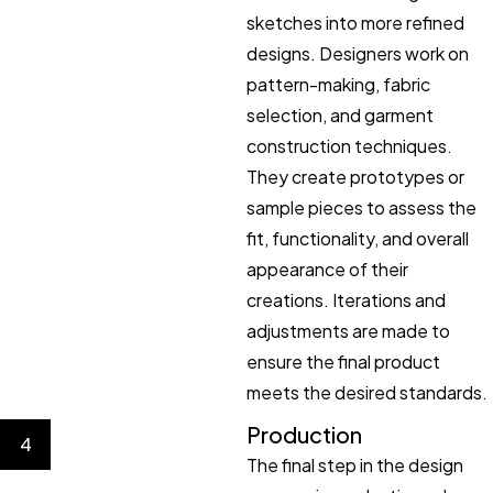
sketches into more refined
designs. Designers work on
pattern-making, fabric
selection, and garment
construction techniques.
They create prototypes or
sample pieces to assess the
fit, functionality, and overall
appearance of their
creations. Iterations and
adjustments are made to
ensure the final product
meets the desired standards.
Production
4
The final step in the design