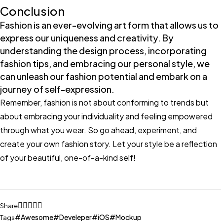
Conclusion
Fashion is an ever-evolving art form that allows us to
express our uniqueness and creativity. By
understanding the design process, incorporating
fashion tips, and embracing our personal style, we
can unleash our fashion potential and embark on a
journey of self-expression.
Remember, fashion is not about conforming to trends but
about embracing your individuality and feeling empowered
through what you wear. So go ahead, experiment, and
create your own fashion story. Let your style be a reflection
of your beautiful, one-of-a-kind self!
Share
Awesome
Develeper
iOS
Mockup
Tags