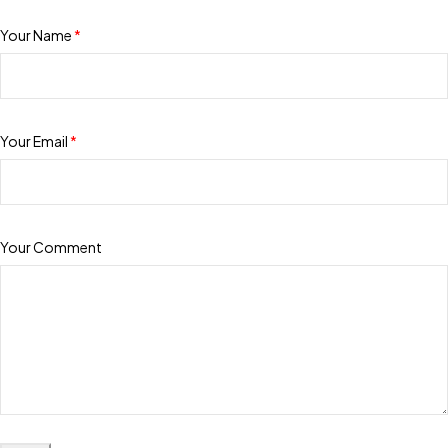
Your Name
*
Your Email
*
Your Comment