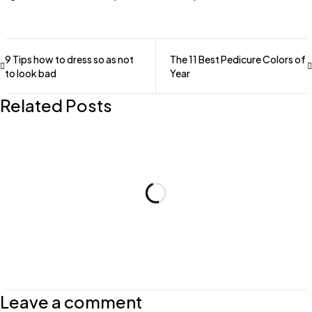
9 Tips how to dress so as not
The 11 Best Pedicure Colors of
to look bad
Year
Related Posts
Leave a comment