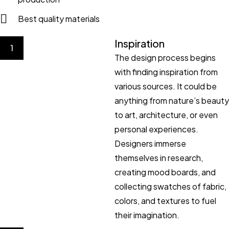
Best quality materials
Inspiration
1
The design process begins
with finding inspiration from
various sources. It could be
anything from nature’s beauty
to art, architecture, or even
personal experiences.
Designers immerse
themselves in research,
creating mood boards, and
collecting swatches of fabric,
colors, and textures to fuel
their imagination.